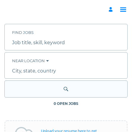
Search
Jobs
-
FIND JOBS
ADGM
External
Job
Site
title,
Careers
skill,
keyword
NEAR LOCATION
City,
state,
country
0 OPEN JOBS
Upload your resume here to get