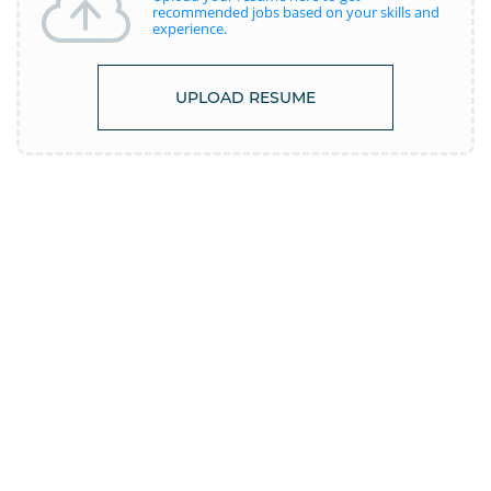
recommended jobs based on your skills and
experience.
UPLOAD RESUME